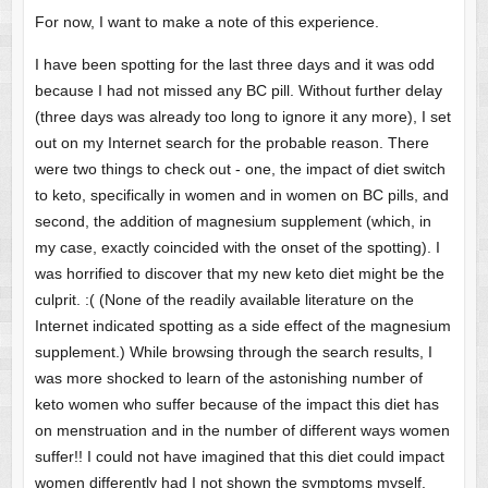
For now, I want to make a note of this experience.
I have been spotting for the last three days and it was odd
because I had not missed any BC pill. Without further delay
(three days was already too long to ignore it any more), I set
out on my Internet search for the probable reason. There
were two things to check out - one, the impact of diet switch
to keto, specifically in women and in women on BC pills, and
second, the addition of magnesium supplement (which, in
my case, exactly coincided with the onset of the spotting). I
was horrified to discover that my new keto diet might be the
culprit. :( (None of the readily available literature on the
Internet indicated spotting as a side effect of the magnesium
supplement.) While browsing through the search results, I
was more shocked to learn of the astonishing number of
keto women who suffer because of the impact this diet has
on menstruation and in the number of different ways women
suffer!! I could not have imagined that this diet could impact
women differently had I not shown the symptoms myself.