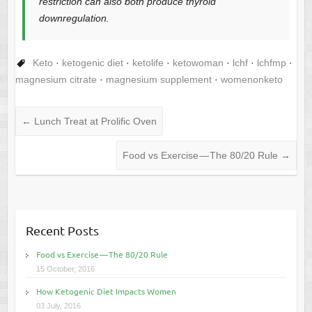
restriction can also both produce thyroid
downregulation.
Keto
·
ketogenic diet
·
ketolife
·
ketowoman
·
lchf
·
lchfmp
·
magnesium citrate
·
magnesium supplement
·
womenonketo
←
Lunch Treat at Prolific Oven
Food vs Exercise — The 80/20 Rule
→
Recent Posts
Food vs Exercise — The 80/20 Rule
15 October, 2016
How Ketogenic Diet Impacts Women
03 July, 2016