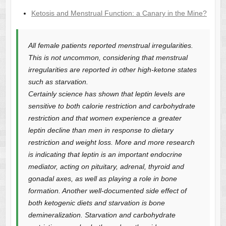
Ketosis and Menstrual Function: a Canary in the Mine?
All female patients reported menstrual irregularities.
This is not uncommon, considering that menstrual
irregularities are reported in other high-ketone states
such as starvation.
Certainly science has shown that leptin levels are
sensitive to both calorie restriction and carbohydrate
restriction and that women experience a greater
leptin decline than men in response to dietary
restriction and weight loss. More and more research
is indicating that leptin is an important endocrine
mediator, acting on pituitary, adrenal, thyroid and
gonadal axes, as well as playing a role in bone
formation. Another well-documented side effect of
both ketogenic diets and starvation is bone
demineralization. Starvation and carbohydrate