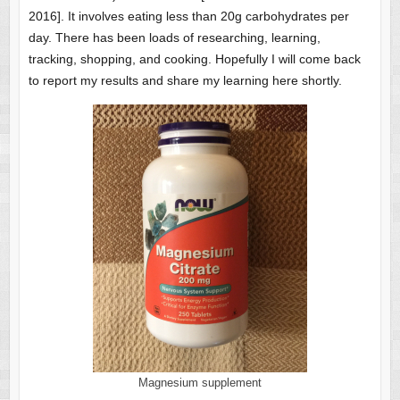
2016]. It involves eating less than 20g carbohydrates per
day. There has been loads of researching, learning,
tracking, shopping, and cooking. Hopefully I will come back
to report my results and share my learning here shortly.
Magnesium supplement