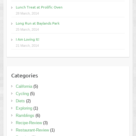
Lunch Treat at Prolific Oven
28 March, 2014
Long Run at Baylands Park
25 March, 2014
I Am Loving It!
21 March, 2014
Categories
California
(5)
Cycling
(5)
Diets
(2)
Exploring
(1)
Ramblings
(6)
Recipe-Review
(3)
Restaurant-Review
(1)