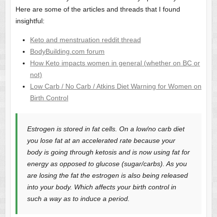
Here are some of the articles and threads that I found
insightful:
Keto and menstruation reddit thread
BodyBuilding.com forum
How Keto impacts women in general (whether on BC or
not)
Low Carb / No Carb / Atkins Diet Warning for Women on
Birth Control
Estrogen is stored in fat cells. On a low/no carb diet
you lose fat at an accelerated rate because your
body is going through ketosis and is now using fat for
energy as opposed to glucose (sugar/carbs). As you
are losing the fat the estrogen is also being released
into your body. Which affects your birth control in
such a way as to induce a period.