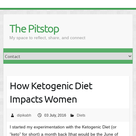
The Pitstop
My space to reflect, share, and connect
How Ketogenic Diet
Impacts Women
dipikabh
03 July, 2016
Diets
I started my experimentation with the Ketogenic Diet (or
“keto” for short) a month back [that would be the June of